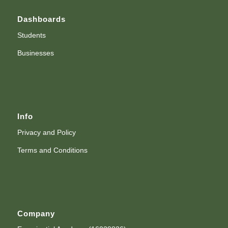
Dashboards
Students
Businesses
Info
Privacy and Policy
Terms and Conditions
Company