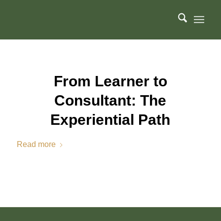
From Learner to
Consultant: The
Experiential Path
Read more