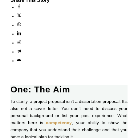
Share This Story
One: The Aim
To clarify, a project proposal isn’t a dissertation proposal. It’s
also not a cover letter. You don’t need to discuss your
personal background or list your past experience. What
matters here is
competency
, your ability to show the
company that you understand their challenge and that you
have a logical plan for tackling it.