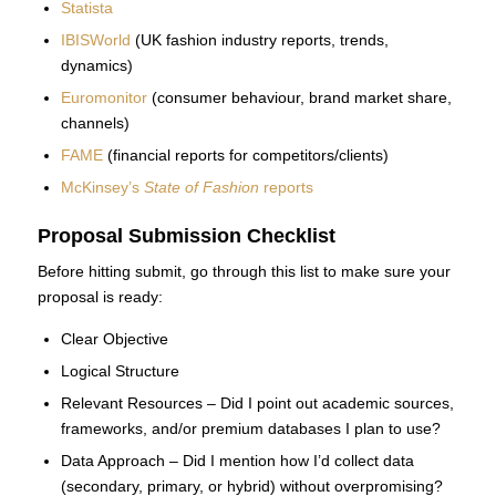
Statista
IBISWorld
(UK fashion industry reports, trends,
dynamics)
Euromonitor
(consumer behaviour, brand market share,
channels)
FAME
(financial reports for competitors/clients)
McKinsey’s
State of Fashion
reports
Proposal Submission Checklist
Before hitting submit, go through this list to make sure your
proposal is ready:
Clear Objective
Logical Structure
Relevant Resources – Did I point out academic sources,
frameworks, and/or premium databases I plan to use?
Data Approach – Did I mention how I’d collect data
(secondary, primary, or hybrid) without overpromising?