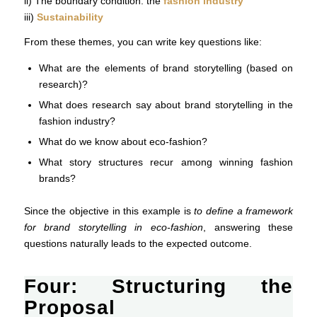
ii) The boundary condition: the
fashion industry
iii)
Sustainability
From these themes, you can write key questions like:
What are the elements of brand storytelling (based on
research)?
What does research say about brand storytelling in the
fashion industry?
What do we know about eco-fashion?
What story structures recur among winning fashion
brands?
Since the objective in this example is
to define a framework
for brand storytelling in eco-fashion
, answering these
questions naturally leads to the expected outcome.
Four: Structuring the
Proposal