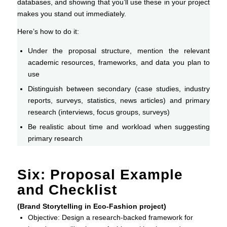
databases, and showing that you’ll use these in your project
makes you stand out immediately.
Here’s how to do it:
Under the proposal structure, mention the relevant
academic resources, frameworks, and data you plan to
use
Distinguish between secondary (case studies, industry
reports, surveys, statistics, news articles) and primary
research (interviews, focus groups, surveys)
Be realistic about time and workload when suggesting
primary research
Six: Proposal Example
and Checklist
(Brand Storytelling in Eco-Fashion project)
Objective: Design a research-backed framework for