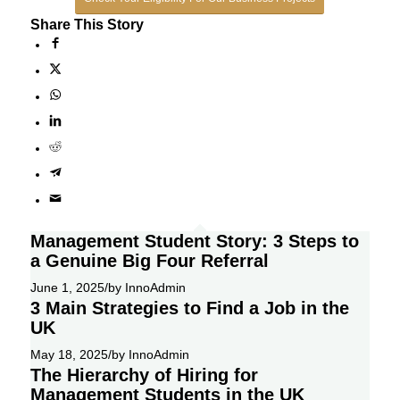
Share This Story
Management Student Story: 3 Steps to
a Genuine Big Four Referral
June 1, 2025
/
by InnoAdmin
3 Main Strategies to Find a Job in the
UK
May 18, 2025
/
by InnoAdmin
The Hierarchy of Hiring for
Management Students in the UK