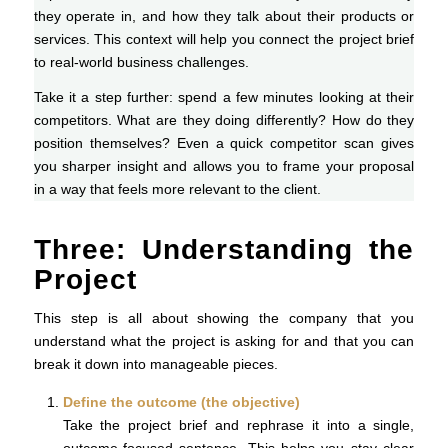
they operate in, and how they talk about their products or
services. This context will help you connect the project brief
to real-world business challenges.
Take it a step further: spend a few minutes looking at their
competitors. What are they doing differently? How do they
position themselves? Even a quick competitor scan gives
you sharper insight and allows you to frame your proposal
in a way that feels more relevant to the client.
Three: Understanding the
Project
This step is all about showing the company that you
understand what the project is asking for and that you can
break it down into manageable pieces.
Define the outcome (the objective)
Take the project brief and rephrase it into a single,
outcome-focused sentence. This helps you stay clear