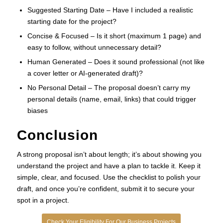
Suggested Starting Date – Have I included a realistic
starting date for the project?
Concise & Focused – Is it short (maximum 1 page) and
easy to follow, without unnecessary detail?
Human Generated – Does it sound professional (not like
a cover letter or AI-generated draft)?
No Personal Detail – The proposal doesn’t carry my
personal details (name, email, links) that could trigger
biases
Conclusion
A strong proposal isn’t about length; it’s about showing you
understand the project and have a plan to tackle it. Keep it
simple, clear, and focused. Use the checklist to polish your
draft, and once you’re confident, submit it to secure your
spot in a project.
Check Your Eligibility For Our Business Projects