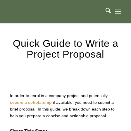
Quick Guide to Write a
Project Proposal
In order to enrol in a company project and potentially
secure a scholarship
if available, you need to submit a
brief proposal. In this guide, we break down each step to
help you prepare a concise and actionable proposal.