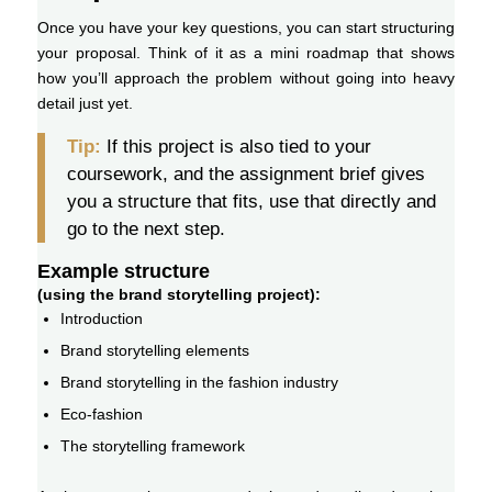
Once you have your key questions, you can start structuring
your proposal. Think of it as a mini roadmap that shows
how you’ll approach the problem without going into heavy
detail just yet.
Tip:
If this project is also tied to your
coursework, and the assignment brief gives
you a structure that fits, use that directly and
go to the next step.
Example structure
(using the brand storytelling project):
Introduction
Brand storytelling elements
Brand storytelling in the fashion industry
Eco-fashion
The storytelling framework