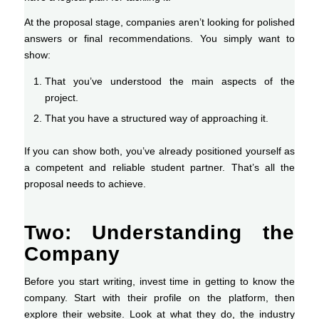
At the proposal stage, companies aren’t looking for polished
answers or final recommendations. You simply want to
show:
That you’ve understood the main aspects of the
project.
That you have a structured way of approaching it.
If you can show both, you’ve already positioned yourself as
a competent and reliable student partner. That’s all the
proposal needs to achieve.
Two: Understanding the
Company
Before you start writing, invest time in getting to know the
company. Start with their profile on the platform, then
explore their website. Look at what they do, the industry