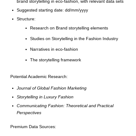
brand storytelling in eco-fashion, with relevant data sets
Suggested starting date: dd/mm/yyyy
Structure:
Research on Brand storytelling elements
Studies on Storytelling in the Fashion Industry
Narratives in eco-fashion
The storytelling framework
Potential Academic Research:
Journal of Global Fashion Marketing
Storytelling in Luxury Fashion
Communicating Fashion: Theoretical and Practical
Perspectives
Premium Data Sources: