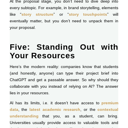
At the proposal stage, you don’t need to dive deep into
every subtopic. For example, in brand storytelling, elements
like “
story structure
” or “
story touchpoints
” will
eventually matter, but you don’t need to unpack them in
your proposal.
Five: Standing Out with
Your Resources
Here’s the modern reality: companies know that students
(and honestly, anyone) can type their project brief into
ChatGPT and get a passable answer. So why should they
collaborate with you instead of relying on AI? The answer
lies in your resources.
AI has its limits, i.e. it doesn’t have access to
premium
data
, the
latest academic research
, or the
contextual
understanding
that you, as a student, can bring.
Universities usually provide access to valuable tools and