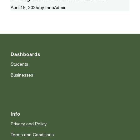
April 15, 2025
/
by InnoAdmin
Dashboards
Students
Businesses
Info
Privacy and Policy
Terms and Conditions