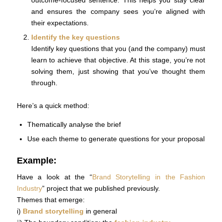
and ensures the company sees you’re aligned with
their expectations.
Identify the key questions
Identify key questions that you (and the company) must
learn to achieve that objective. At this stage, you’re not
solving them, just showing that you’ve thought them
through.
Here’s a quick method:
Thematically analyse the brief
Use each theme to generate questions for your proposal
Example:
Have a look at the “
Brand Storytelling in the Fashion
Industry
” project that we published previously.
Themes that emerge:
i)
Brand storytelling
in general